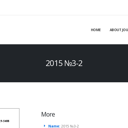
HOME
ABOUT JO
2015 №3-2
More
Name:
2015 №3-2