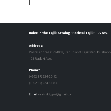
Index in the Tajik catalog "Pochtai Tojik" - 77 697.
Address:
Postal address: 734003, Republic of Tajikistan, Dushanb
121 Rudaki Ave.
Phone:
(+992 37) 224-20-12
(+992 37) 224-13-83.
Email:
vestnik.tgpu@gmail.com