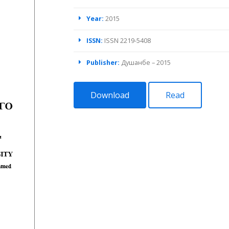
Year:
2015
ISSN:
ISSN 2219-5408
Publisher:
Душанбе – 2015
Download
Read