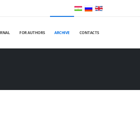
URNAL
FOR AUTHORS
ARCHIVE
CONTACTS