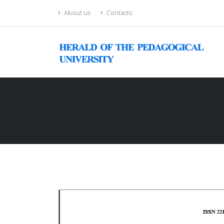
About us
Contacts