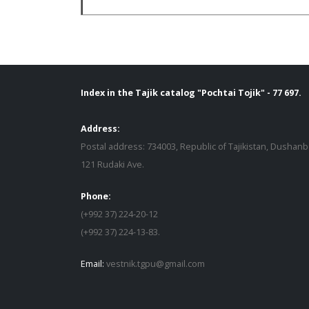
Index in the Tajik catalog "Pochtai Tojik" - 77 697.
Address:
Postal address: 734003, Republic of Tajikistan, Dushanb
121 Rudaki Ave.
Phone:
(+992 37) 224-20-12
(+992 37) 224-13-83.
Email:
vestnik.tgpu@gmail.com