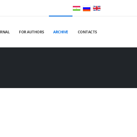
URNAL
FOR AUTHORS
ARCHIVE
CONTACTS