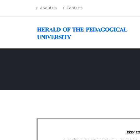
About us
Contacts