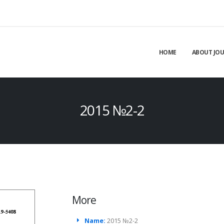
HOME
ABOUT JO
2015 №2-2
More
Name:
2015 №2-2