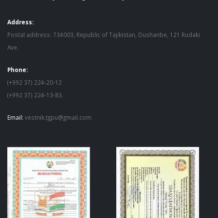
Address:
Postal address: 734003, Republic of Tajikistan, Dushanbe, 121 Rudaki
Ave.
Phone:
(+992 37) 224-20-12
(+992 37) 224-13-83.
Email:
vestnik.tgpu@gmail.com