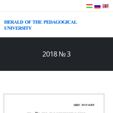
2018 № 3