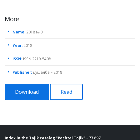
More
Name:
2018 № 3
Year:
2018
ISSN:
ISSN 2219-5408
Publisher:
Душанбе – 2018
Download
Read
Index in the Tajik catalog "Pochtai Tojik" - 77 697.